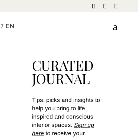
E
N
FR
CURATED
IT
JOURNAL
Tips, picks and insights to
help you bring to life
inspired and conscious
interior spaces.
Sign up
here
to receive your