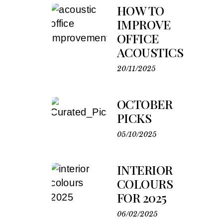
HOW TO
IMPROVE
OFFICE
ACOUSTICS
20/11/2025
OCTOBER
PICKS
05/10/2025
INTERIOR
COLOURS
FOR 2025
06/02/2025