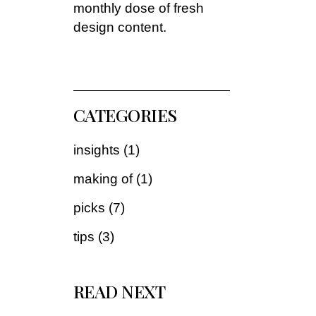
monthly dose of fresh
design content.
CATEGORIES
insights
(1)
making of
(1)
picks
(7)
tips
(3)
READ NEXT