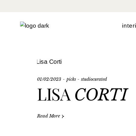
Skip
to
the
content
i
n
t
e
r
01/02/2023
picks
studiocurated
LISA
CORTI
Read More