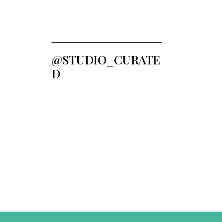
@STUDIO_CURATE
D