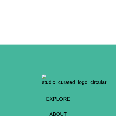
EXPLORE
ABOUT