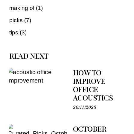
making of
(1)
picks
(7)
tips
(3)
READ NEXT
HOW TO
IMPROVE
OFFICE
ACOUSTICS
20/11/2025
OCTOBER