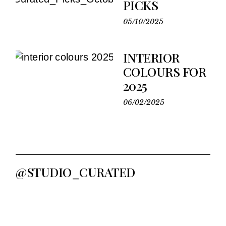
PICKS
05/10/2025
INTERIOR
COLOURS FOR
2025
06/02/2025
@STUDIO_CURATED