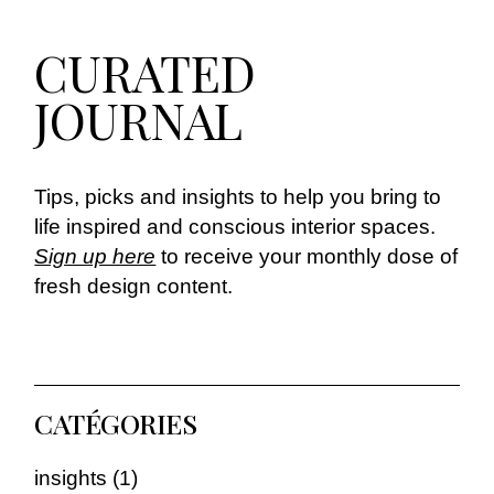
CURATED
JOURNAL
Tips, picks and insights to help you bring to
life inspired and conscious interior spaces.
Sign up here
to receive your monthly dose of
fresh design content.
CATÉGORIES
insights
(1)