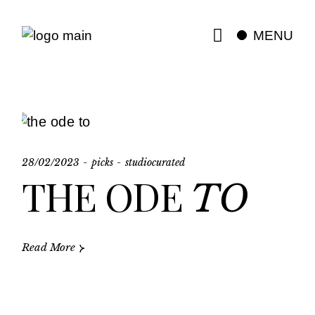
Skip
to
the
MENU
content
28/02/2023
picks
studiocurated
THE ODE
TO
Read More