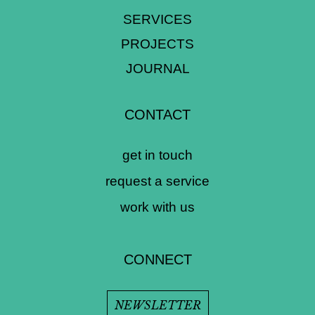
SERVICES
PROJECTS
JOURNAL
CONTACT
get in touch
request a service
work with us
CONNECT
NEWSLETTER