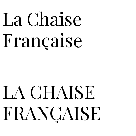
La Chaise
Française
LA
CHAISE
FRANÇAISE