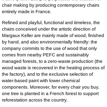
chair making by producing contemporary chairs
entirely made in France.
Refined and playful, functional and timeless, the
chairs conceived under the artistic direction of
Margaux Keller are mainly made of wood, finished
by hand, and also environmentally friendly: the
company commits to the use of wood that only
comes from nearby PEFC and sustainably
managed forests, to a zero-waste production (the
wood waste is recovered in the heating process of
the factory), and to the exclusive selection of
water-based paint with lower chemical
components. Moreover, for every chair you buy,
one tree is planted in a French forest to support
reforestation across the country.