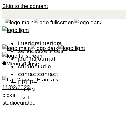
Skip to the content
i
n
t
e
r
i
o
r
s
i
n
t
e
r
i
o
r
s
s
e
r
v
i
c
e
s
s
e
r
v
i
c
e
s
j
o
u
r
n
a
l
j
o
u
r
n
a
l
Menu
Close
s
t
u
d
i
o
s
t
u
d
i
o
c
o
n
t
a
c
t
c
o
n
t
a
c
t
F
R
F
R
11/02/2023
EN
picks
IT
studiocurated