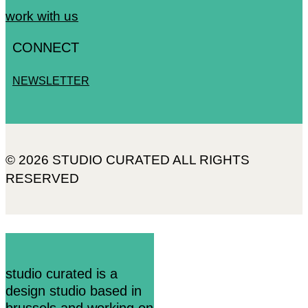
work with us
CONNECT
NEWSLETTER
© 2026 STUDIO CURATED ALL RIGHTS
RESERVED
studio curated is a
design studio based in