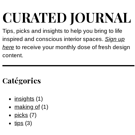
CURATED JOURNAL
Tips, picks and insights to help you bring to life
inspired and conscious interior spaces.
Sign up
here
to receive your monthly dose of fresh design
content.
Catégories
insights
(1)
making of
(1)
picks
(7)
tips
(3)