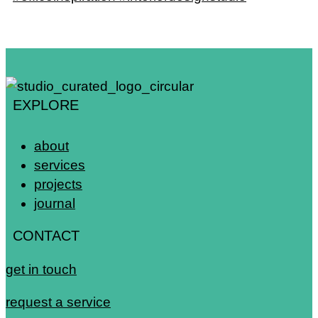
EXPLORE
about
services
projects
journal
CONTACT
get in touch
request a service