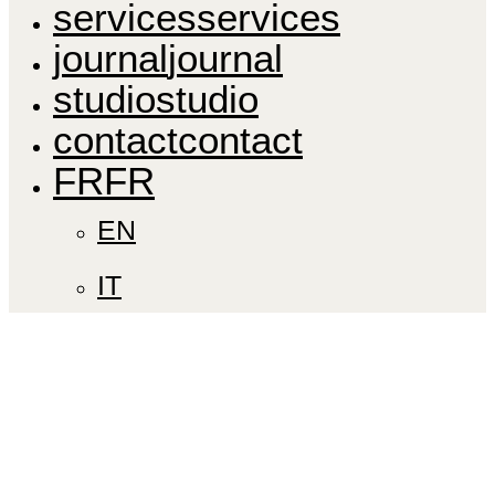
s
e
r
v
i
c
e
s
s
e
r
v
i
c
e
s
j
o
u
r
n
a
l
j
o
u
r
n
a
l
s
t
u
d
i
o
s
t
u
d
i
o
c
o
n
t
a
c
t
c
o
n
t
a
c
t
F
R
F
R
EN
IT