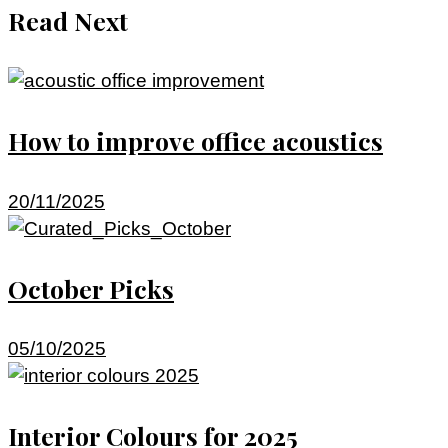
Read Next
How to improve office acoustics
20/11/2025
October Picks
05/10/2025
Interior Colours for 2025