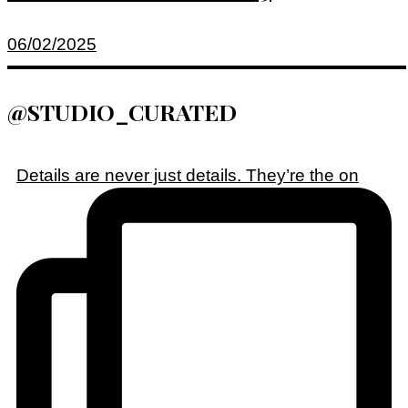
06/02/2025
@STUDIO_CURATED
Details are never just details. They’re the on