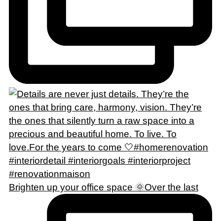
Brighten up your office space 🌞Over the last