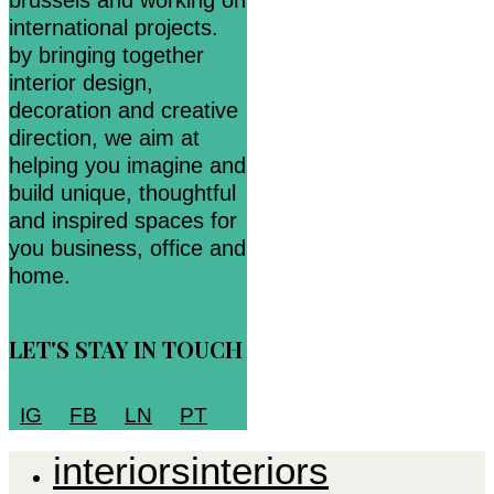
brussels and working on
international projects.
by bringing together
interior design,
decoration and creative
direction, we aim at
helping you imagine and
build unique, thoughtful
and inspired spaces for
you business, office and
home.
LET'S STAY IN TOUCH
IG
FB
LN
PT
i
n
t
e
r
i
o
r
s
i
n
t
e
r
i
o
r
s