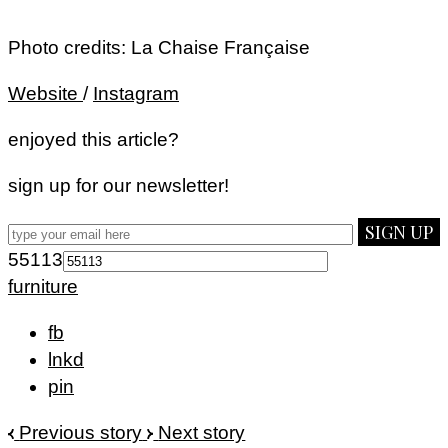
Photo credits: La Chaise Française
Website
/
Instagram
enjoyed this article?
sign up for our newsletter!
SIGN UP
55113
furniture
fb
lnkd
pin
Previous story
Next story