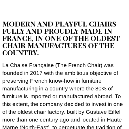
MODERN AND PLAYFUL CHAIRS
FULLY AND PROUDLY MADE IN
FRANCE, IN ONE OF THE OLDEST
CHAIR MANUFACTURES OF THE
COUNTRY.
La Chaise Française (The French Chair) was
founded in 2017 with the ambitious objective of
preserving French know-how in furniture
manufacturing in a country where the 80% of
furniture is imported or manufactured abroad. To
this extent, the company decided to invest in one
of the oldest chair factory, built by Gustave Eiffel
more than one century ago and located in Haute-
Marne (North-East), to perpetuate the tradition of