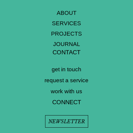
ABOUT
SERVICES
PROJECTS
JOURNAL
CONTACT
get in touch
request a service
work with us
CONNECT
NEWSLETTER