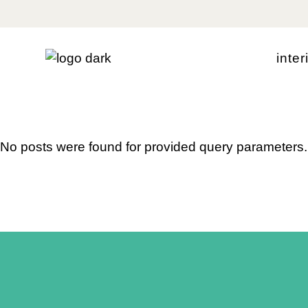
Skip
to
the
content
i
n
t
e
r
No posts were found for provided query parameters.