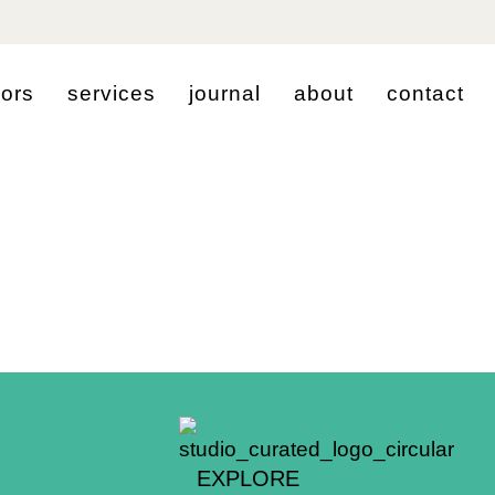
i
o
r
s
s
e
r
v
i
c
e
s
j
o
u
r
n
a
l
a
b
o
u
t
c
o
n
t
a
c
t
EXPLORE