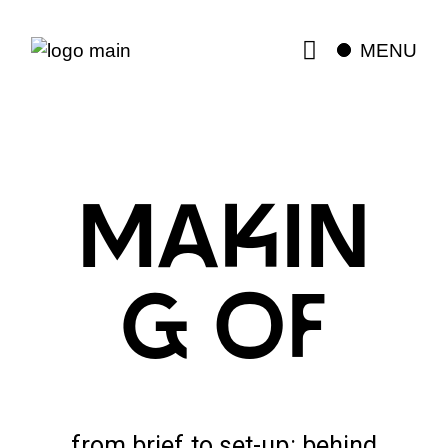
MENU
MAKIN
G OF
from brief to set-up: behind