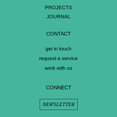
PROJECTS
JOURNAL
CONTACT
get in touch
request a service
work with us
CONNECT
NEWSLETTER