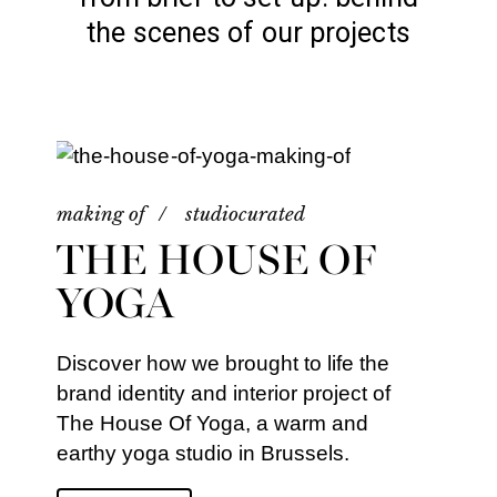
the scenes of our projects
making of
studiocurated
THE HOUSE OF
YOGA
Discover how we brought to life the
brand identity and interior project of
The House Of Yoga, a warm and
earthy yoga studio in Brussels.