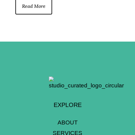
Read More
EXPLORE
ABOUT
SERVICES