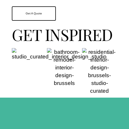
Get A Quote
GET INSPIRED