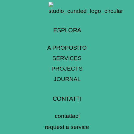
ESPLORA
A PROPOSITO
SERVICES
PROJECTS
JOURNAL
CONTATTI
contattaci
request a service