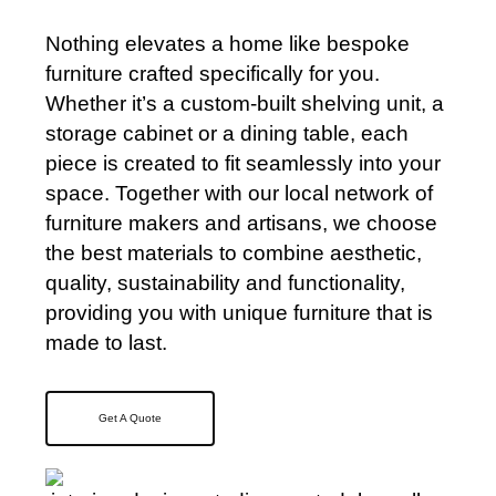
Nothing elevates a home like bespoke
furniture crafted specifically for you.
Whether it’s a custom-built shelving unit, a
storage cabinet or a dining table, each
piece is created to fit seamlessly into your
space. Together with our local network of
furniture makers and artisans, we choose
the best materials to combine aesthetic,
quality, sustainability and functionality,
providing you with unique furniture that is
made to last.
Get A Quote