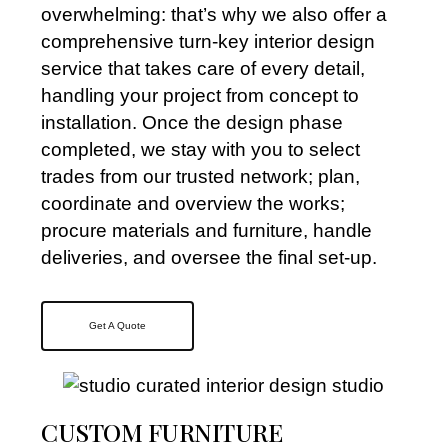
overwhelming: that’s why we also offer a
comprehensive turn-key interior design
service that takes care of every detail,
handling your project from concept to
installation. Once the design phase
completed, we stay with you to select
trades from our trusted network; plan,
coordinate and overview the works;
procure materials and furniture, handle
deliveries, and oversee the final set-up.
Get A Quote
CUSTOM FURNITURE