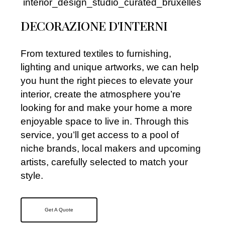
DECORAZIONE D'INTERNI
From textured textiles to furnishing,
lighting and unique artworks, we can help
you hunt the right pieces to elevate your
interior, create the atmosphere you’re
looking for and make your home a more
enjoyable space to live in. Through this
service, you’ll get access to a pool of
niche brands, local makers and upcoming
artists, carefully selected to match your
style.
Get A Quote