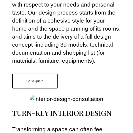
with respect to your needs and personal
taste. Our design process starts from the
definition of a cohesive style for your
home and the space planning of its rooms,
and aims to the delivery of a full design
concept -including 3d models, technical
documentation and shopping list (for
materials, furniture, equipments).
Get A Quote
TURN-KEY INTERIOR DESIGN
Transforming a space can often feel