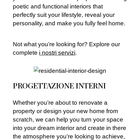
poetic and functional interiors that
perfectly suit your lifestyle, reveal your
personality, and make you fully feel home.
Not what you’re looking for? Explore our
complete
i nostri servizi
.
PROGETTAZIONE INTERNI
Whether you’re about to renovate a
property or design your new home from
scratch, we can help you turn your space
into your dream interior and create in there
the atmosphere you’re looking to achieve,