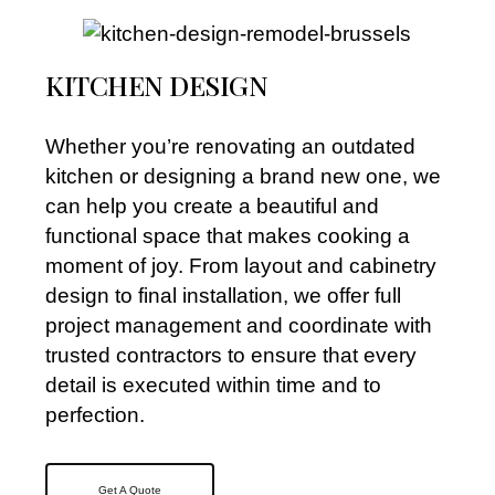
KITCHEN DESIGN
Whether you’re renovating an outdated
kitchen or designing a brand new one, we
can help you create a beautiful and
functional space that makes cooking a
moment of joy. From layout and cabinetry
design to final installation, we offer full
project management and coordinate with
trusted contractors to ensure that every
detail is executed within time and to
perfection.
Get A Quote