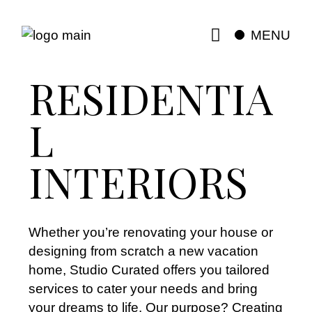
MENU
RESIDENTIA
L
INTERIORS
Whether you’re renovating your house or
designing from scratch a new vacation
home, Studio Curated offers you tailored
services to cater your needs and bring
your dreams to life. Our purpose? Creating