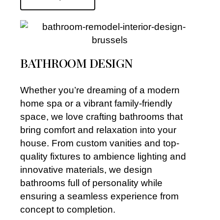
BATHROOM DESIGN
Whether you’re dreaming of a modern
home spa or a vibrant family-friendly
space, we love crafting bathrooms that
bring comfort and relaxation into your
house. From custom vanities and top-
quality fixtures to ambience lighting and
innovative materials, we design
bathrooms full of personality while
ensuring a seamless experience from
concept to completion.