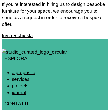
If you’re interested in hiring us to design bespoke
furniture for your space, we encourage you to
send us a request in order to receive a bespoke
offer.
Invia Richiesta
ESPLORA
a proposito
services
projects
journal
CONTATTI