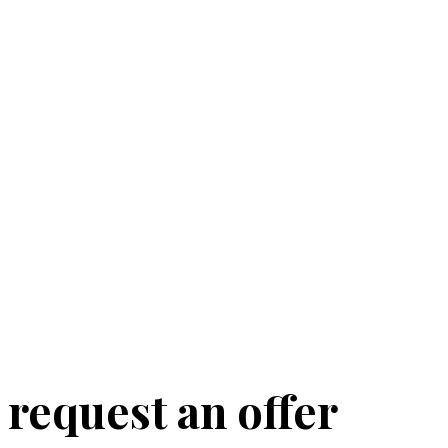
request an offer