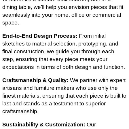
dining table, we’ll help you envision pieces that fit
seamlessly into your home, office or commercial
space.
End-to-End Design Process:
From initial
sketches to material selection, prototyping, and
final construction, we guide you through each
step, ensuring that every piece meets your
expectations in terms of both design and function.
Craftsmanship & Quality:
We partner with expert
artisans and furniture makers who use only the
finest materials, ensuring that each piece is built to
last and stands as a testament to superior
craftsmanship.
Sustainability & Customization:
Our