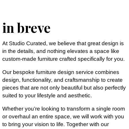
in breve
At Studio Curated, we believe that great design is
in the details, and nothing elevates a space like
custom-made furniture crafted specifically for you.
Our bespoke furniture design service combines
design, functionality, and craftsmanship to create
pieces that are not only beautiful but also perfectly
suited to your lifestyle and aesthetic.
Whether you’re looking to transform a single room
or overhaul an entire space, we will work with you
to bring your vision to life. Together with our