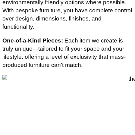
environmentally friendly options where possible.
With bespoke furniture, you have complete control
over design, dimensions, finishes, and
functionality.
One-of-a-Kind Pieces:
Each item we create is
truly unique—tailored to fit your space and your
lifestyle, offering a level of exclusivity that mass-
produced furniture can’t match.