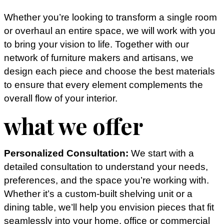
Whether you’re looking to transform a single room
or overhaul an entire space, we will work with you
to bring your vision to life. Together with our
network of furniture makers and artisans, we
design each piece and choose the best materials
to ensure that every element complements the
overall flow of your interior.
what we offer
Personalized Consultation:
We start with a
detailed consultation to understand your needs,
preferences, and the space you’re working with.
Whether it’s a custom-built shelving unit or a
dining table, we’ll help you envision pieces that fit
seamlessly into your home, office or commercial