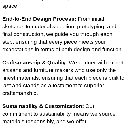
space.
End-to-End Design Process:
From initial
sketches to material selection, prototyping, and
final construction, we guide you through each
step, ensuring that every piece meets your
expectations in terms of both design and function.
Craftsmanship & Quality:
We partner with expert
artisans and furniture makers who use only the
finest materials, ensuring that each piece is built to
last and stands as a testament to superior
craftsmanship.
Sustainability & Customization:
Our
commitment to sustainability means we source
materials responsibly, and we offer