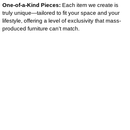
One-of-a-Kind Pieces:
Each item we create is
truly unique—tailored to fit your space and your
lifestyle, offering a level of exclusivity that mass-
produced furniture can’t match.