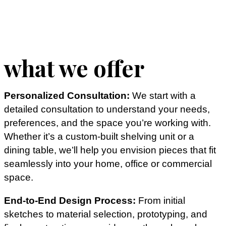
what we offer
Personalized Consultation:
We start with a
detailed consultation to understand your needs,
preferences, and the space you’re working with.
Whether it’s a custom-built shelving unit or a
dining table, we’ll help you envision pieces that fit
seamlessly into your home, office or commercial
space.
End-to-End Design Process:
From initial
sketches to material selection, prototyping, and