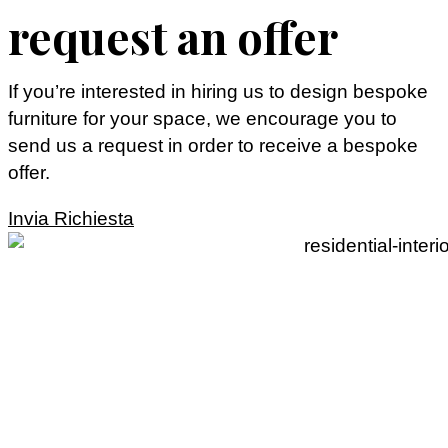
request an offer
If you’re interested in hiring us to design bespoke
furniture for your space, we encourage you to
send us a request in order to receive a bespoke
offer.
Invia Richiesta