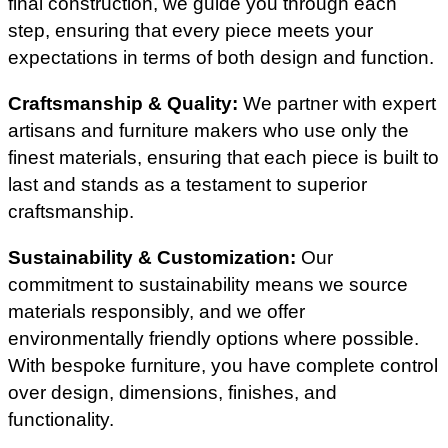
final construction, we guide you through each
step, ensuring that every piece meets your
expectations in terms of both design and function.
Craftsmanship & Quality:
We partner with expert
artisans and furniture makers who use only the
finest materials, ensuring that each piece is built to
last and stands as a testament to superior
craftsmanship.
Sustainability & Customization:
Our
commitment to sustainability means we source
materials responsibly, and we offer
environmentally friendly options where possible.
With bespoke furniture, you have complete control
over design, dimensions, finishes, and
functionality.