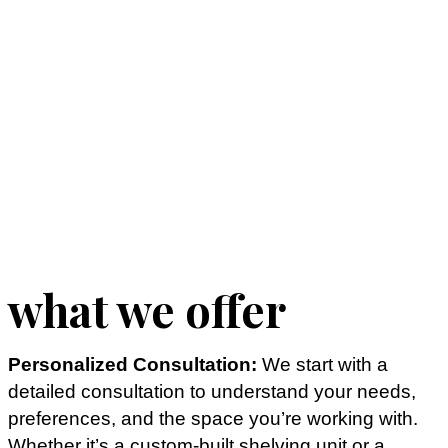
what we offer
Personalized Consultation:
We start with a
detailed consultation to understand your needs,
preferences, and the space you’re working with.
Whether it’s a custom-built shelving unit or a