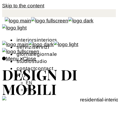
Skip to the content
i
n
t
e
r
i
o
r
s
i
n
t
e
r
i
o
r
s
s
e
r
v
i
z
i
s
e
r
v
i
z
i
g
i
o
r
n
a
l
e
g
i
o
r
n
a
l
e
Menu
Close
s
t
u
d
i
o
s
t
u
d
i
o
DESIGN DI
c
o
n
t
a
c
t
c
o
n
t
a
c
t
I
T
I
T
MOBILI
EN
FR