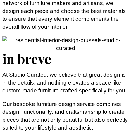
network of furniture makers and artisans, we
design each piece and choose the best materials
to ensure that every element complements the
overall flow of your interior.
in breve
At Studio Curated, we believe that great design is
in the details, and nothing elevates a space like
custom-made furniture crafted specifically for you.
Our bespoke furniture design service combines
design, functionality, and craftsmanship to create
pieces that are not only beautiful but also perfectly
suited to your lifestyle and aesthetic.