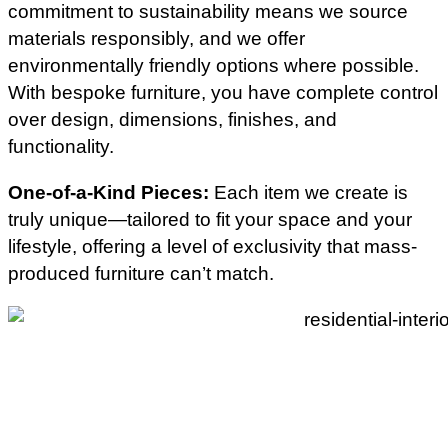
commitment to sustainability means we source
materials responsibly, and we offer
environmentally friendly options where possible.
With bespoke furniture, you have complete control
over design, dimensions, finishes, and
functionality.
One-of-a-Kind Pieces:
Each item we create is
truly unique—tailored to fit your space and your
lifestyle, offering a level of exclusivity that mass-
produced furniture can’t match.