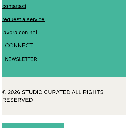
contattaci
request a service
lavora con noi
CONNECT
NEWSLETTER
© 2026 STUDIO CURATED ALL RIGHTS
RESERVED