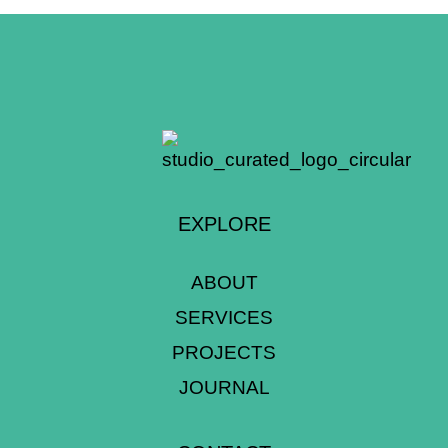
EXPLORE
ABOUT
SERVICES
PROJECTS
JOURNAL