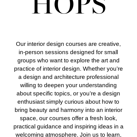
HOPS
Our interior design courses are creative,
in-person sessions designed for small
groups who want to explore the art and
practice of interior design. Whether you’re
a design and architecture professional
willing to deepen your understanding
about specific topics, or you’re a design
enthusiast simply curious about how to
bring beauty and harmony into an interior
space, our courses offer a fresh look,
practical guidance and inspiring ideas in a
welcoming atmosphere.
Join us to learn,