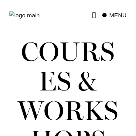
MENU
COURS
ES &
WORKS