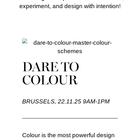
experiment, and design with intention!
DARE TO
COLOUR
BRUSSELS, 22.11.25 9AM-1PM
Colour is the most powerful design