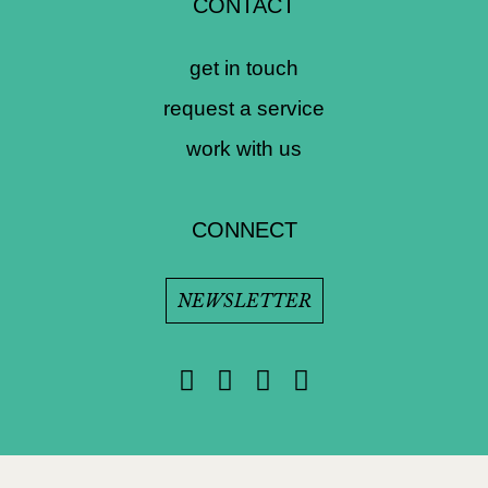
CONTACT
get in touch
request a service
work with us
CONNECT
NEWSLETTER