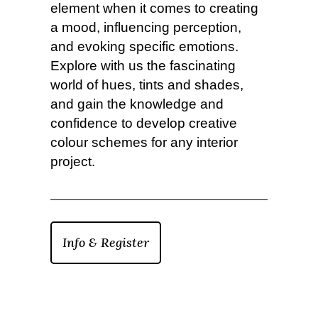
element when it comes to creating
a mood, influencing perception,
and evoking specific emotions.
Explore with us the fascinating
world of hues, tints and shades,
and gain the knowledge and
confidence to develop creative
colour schemes for any interior
project.
Info & Register