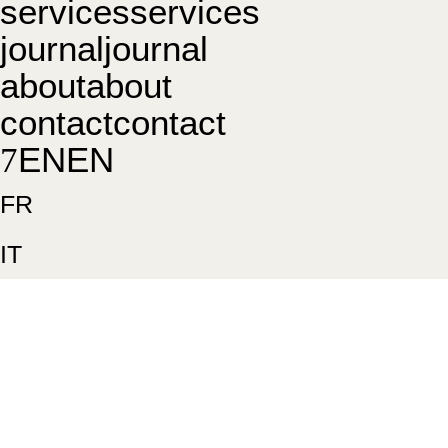
s
e
r
v
i
c
e
s
s
e
r
v
i
c
e
s
j
o
u
r
n
a
l
j
o
u
r
n
a
l
a
b
o
u
t
a
b
o
u
t
c
o
n
t
a
c
t
c
o
n
t
a
c
t
E
N
E
N
FR
IT