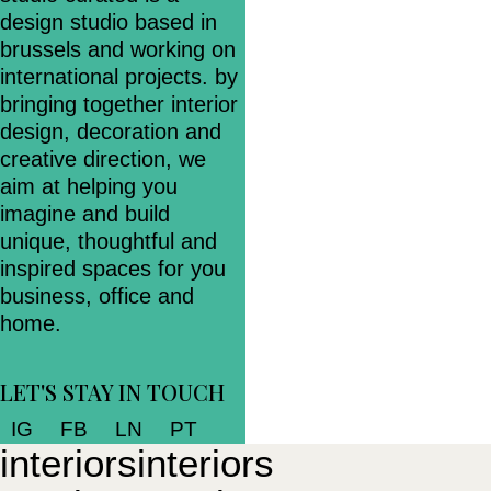
design studio based in
brussels and working on
international projects. by
bringing together interior
design, decoration and
creative direction, we
aim at helping you
imagine and build
unique, thoughtful and
inspired spaces for you
business, office and
home.
LET'S STAY IN TOUCH
IG
FB
LN
PT
i
n
t
e
r
i
o
r
s
i
n
t
e
r
i
o
r
s