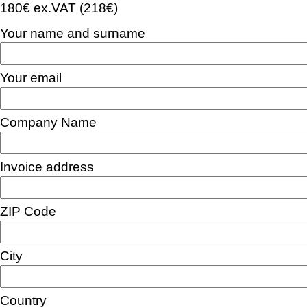
180€ ex.VAT (218€)
Your name and surname
Your email
Company Name
Invoice address
ZIP Code
City
Country