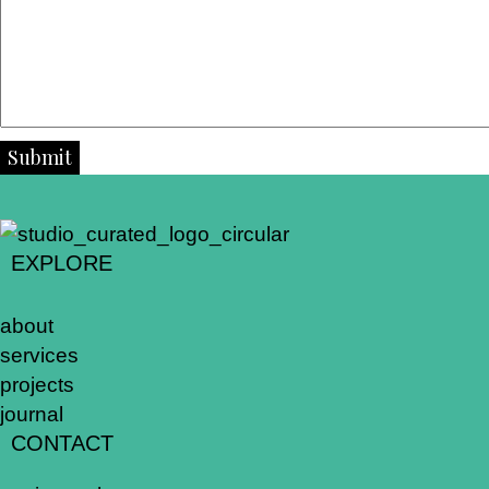
Submit
EXPLORE
about
services
projects
journal
CONTACT