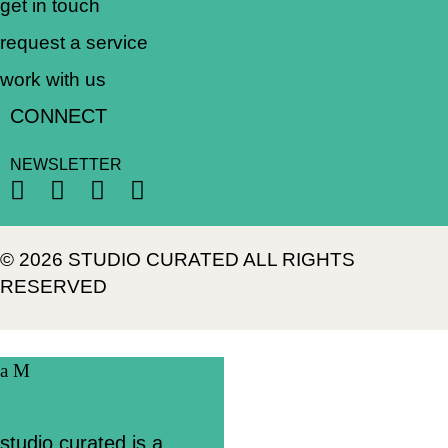
get in touch
request a service
work with us
CONNECT
NEWSLETTER
© 2026 STUDIO CURATED ALL RIGHTS
RESERVED
studio curated is a