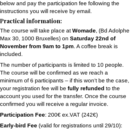
below and pay the participation fee following the
instructions you will receive by email.
Practical information:
The course will take place at
Womade
,
(Bd Adolphe
Max 30, 1000 Bruxelles
) on
Saturday 22nd of
November from 9am to 1pm
. A coffee break is
included.
The number of participants is limited to 10 people.
The course will be confirmed as we reach a
minimum of 6 participants – if this won’t be the case,
your registration fee will be
fully refunded
to the
account you used for the transfer. Once the course
confirmed you will receive a regular invoice.
Participation Fee
: 200€ ex.VAT (242€)
Early-bird Fee
(valid for registrations until 29/10):