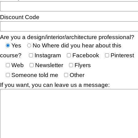
Discount Code
Are you a design/interior/architecture professional?
Yes
No
Where did you hear about this
course?
Instagram
Facebook
Pinterest
Web
Newsletter
Flyers
Someone told me
Other
If you want, you can leave us a message: